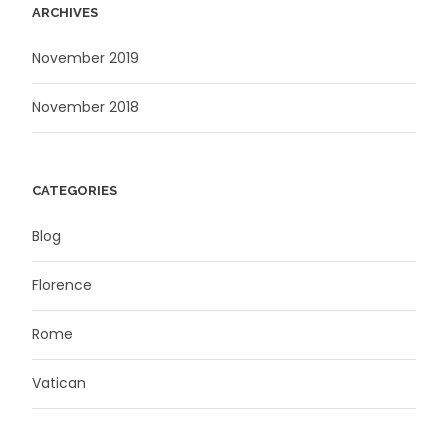
ARCHIVES
November 2019
November 2018
CATEGORIES
Blog
Florence
Rome
Vatican