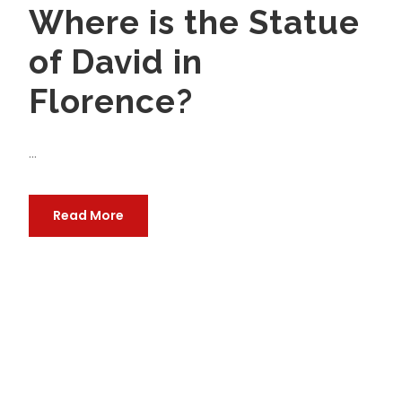
Where is the Statue
of David in
Florence?
...
Read More