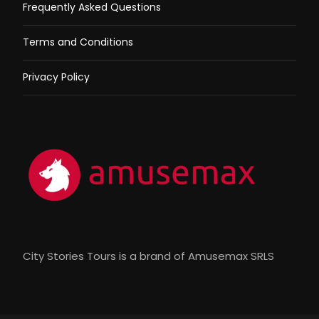
Frequently Asked Questions
Terms and Conditions
Privacy Policy
City Stories Tours is a brand of Amusemax SRLS