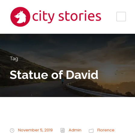
Tag
Statue of David
November 5, 2019
Admin
Florence