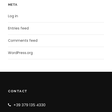
META
Log in
Entries feed
Comments feed
WordPress.org
CONTACT
+39 379 135 4330