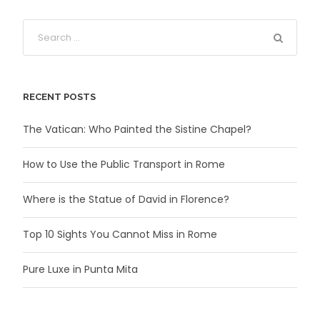
RECENT POSTS
The Vatican: Who Painted the Sistine Chapel?
How to Use the Public Transport in Rome
Where is the Statue of David in Florence?
Top 10 Sights You Cannot Miss in Rome
Pure Luxe in Punta Mita