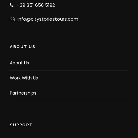
+39 351 656 5192
info@citystoriestours.com
ABOUT US
About Us
Work With Us
Partnerships
SUPPORT