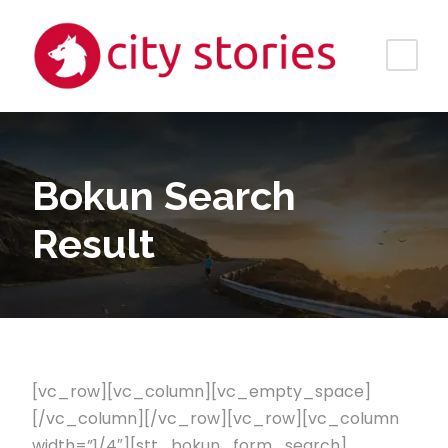
Bokun Search
Result
[vc_row][vc_column][vc_empty_space]
[/vc_column][/vc_row][vc_row][vc_column
width=”1/4″][stt_bokun_form_search]