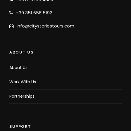
+39 351 656 5192
info@citystoriestours.com
ABOUT US
About Us
Work With Us
Partnerships
SUPPORT