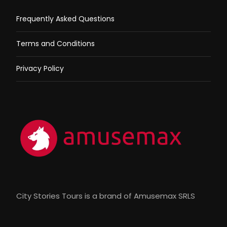
Frequently Asked Questions
Terms and Conditions
Privacy Policy
City Stories Tours is a brand of Amusemax SRLS