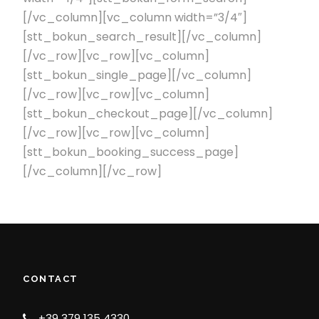
[/vc_column][vc_column width=”3/4″]
[stt_bokun_search_result][/vc_column]
[/vc_row][vc_row][vc_column]
[stt_bokun_single_page][/vc_column]
[/vc_row][vc_row][vc_column]
[stt_bokun_checkout_page][/vc_column]
[/vc_row][vc_row][vc_column]
[stt_bokun_booking_success_page]
[/vc_column][/vc_row]
CONTACT
+39 379 135 4330