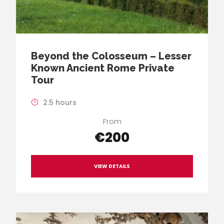
Beyond the Colosseum – Lesser
Known Ancient Rome Private
Tour
2.5 hours
From
€200
VIEW DETAILS