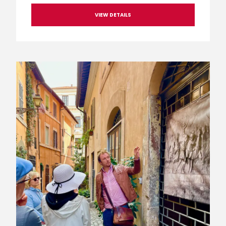
VIEW DETAILS