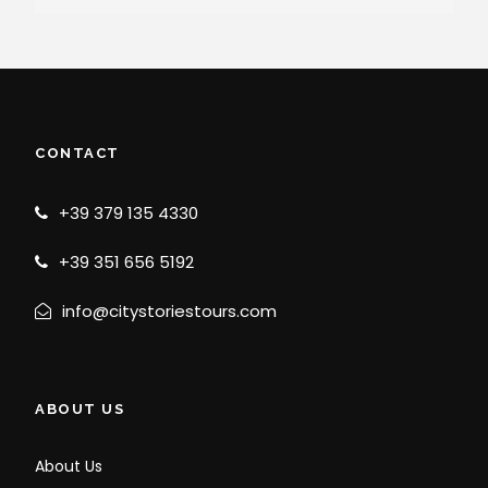
CONTACT
+39 379 135 4330
+39 351 656 5192
info@citystoriestours.com
ABOUT US
About Us