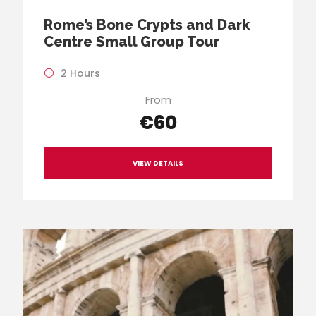
Rome’s Bone Crypts and Dark
Centre Small Group Tour
2 Hours
From
€60
VIEW DETAILS