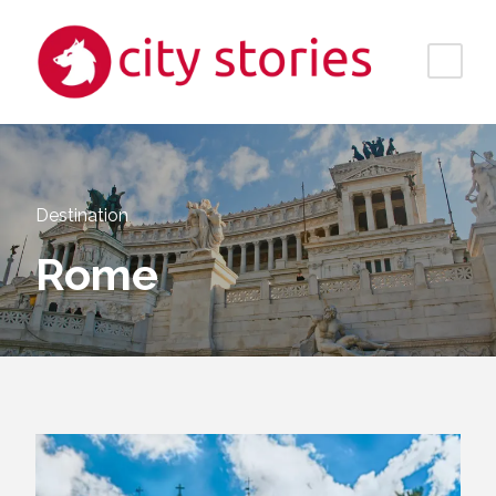
Destination
Rome