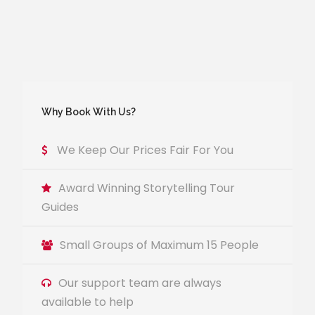
Why Book With Us?
We Keep Our Prices Fair For You
Award Winning Storytelling Tour
Guides
Small Groups of Maximum 15 People
Our support team are always
available to help