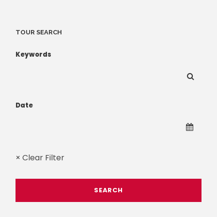
TOUR SEARCH
Keywords
Date
× Clear Filter