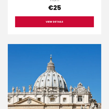
€25
VIEW DETAILS