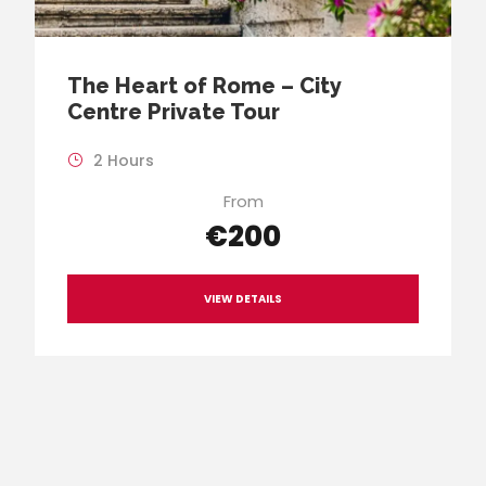
The Heart of Rome – City
Centre Private Tour
2 Hours
From
€200
VIEW DETAILS