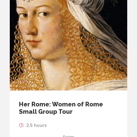
Her Rome: Women of Rome
Small Group Tour
2.5 hours
From