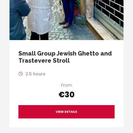
Small Group Jewish Ghetto and
Trastevere Stroll
2.5 hours
From
€30
VIEW DETAILS