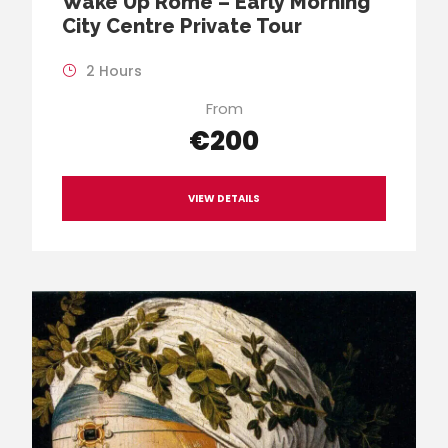
Wake Up Rome – Early Morning
City Centre Private Tour
2 Hours
From
€200
VIEW DETAILS