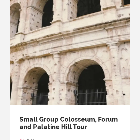
Small Group Colosseum, Forum
and Palatine Hill Tour