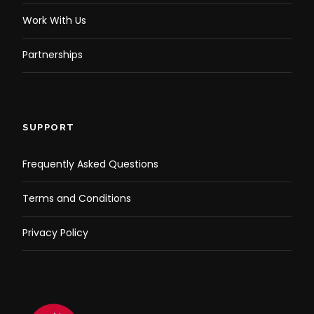
Work With Us
Partnerships
SUPPORT
Frequently Asked Questions
Terms and Conditions
Privacy Policy