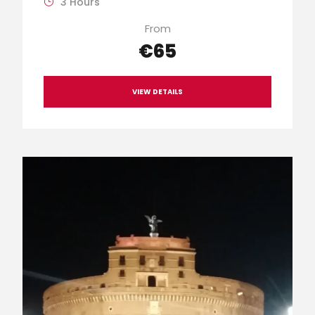
3 Hours
From
€65
VIEW DETAILS