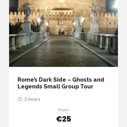
Rome’s Dark Side – Ghosts and
Legends Small Group Tour
2 Hours
From
€25