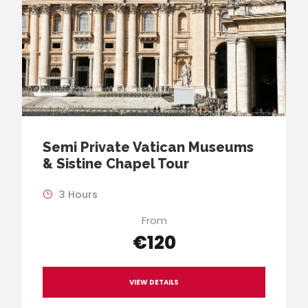
Semi Private Vatican Museums
& Sistine Chapel Tour
3 Hours
From
€120
VIEW DETAILS