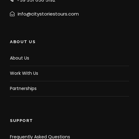
info@citystoriestours.com
ABOUT US
About Us
Work With Us
Partnerships
SUPPORT
Frequently Asked Questions