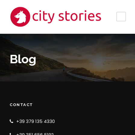
Blog
CONTACT
+39 379 135 4330
+39 351 656 5192