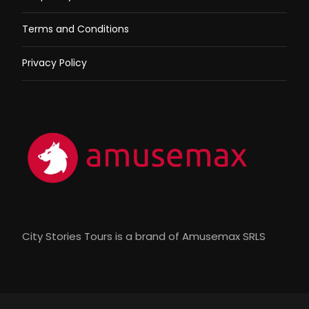
Terms and Conditions
Privacy Policy
City Stories Tours is a brand of Amusemax SRLS