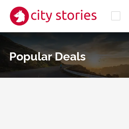
Popular Deals