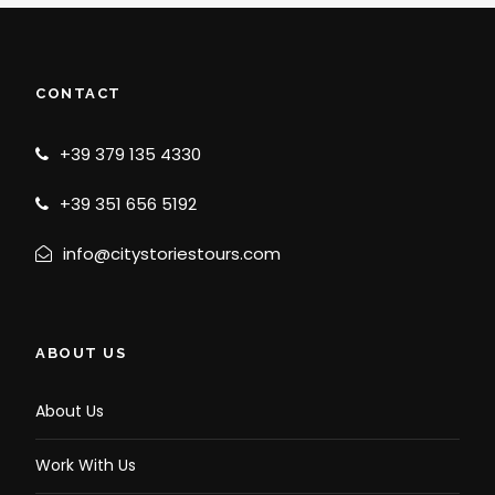
CONTACT
+39 379 135 4330
+39 351 656 5192
info@citystoriestours.com
ABOUT US
About Us
Work With Us