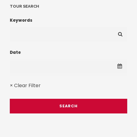
TOUR SEARCH
Keywords
Date
× Clear Filter