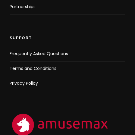
Partnerships
SUPPORT
Frequently Asked Questions
Terms and Conditions
Privacy Policy