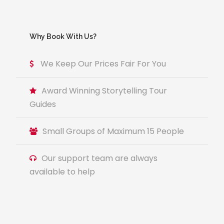
Why Book With Us?
We Keep Our Prices Fair For You
Award Winning Storytelling Tour
Guides
Small Groups of Maximum 15 People
Our support team are always
available to help