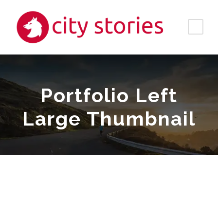
Portfolio Left
Large Thumbnail