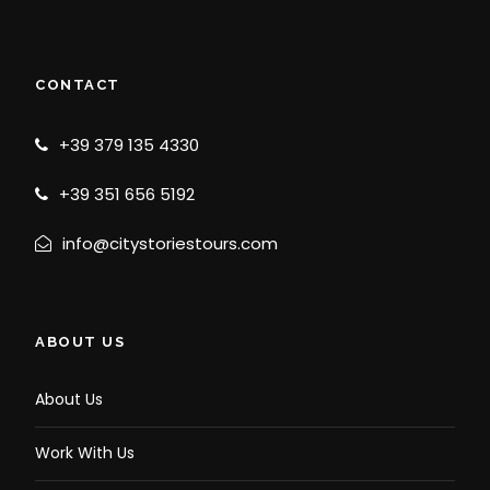
CONTACT
+39 379 135 4330
+39 351 656 5192
info@citystoriestours.com
ABOUT US
About Us
Work With Us