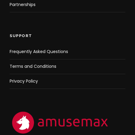
Partnerships
SUPPORT
Frequently Asked Questions
Terms and Conditions
Privacy Policy