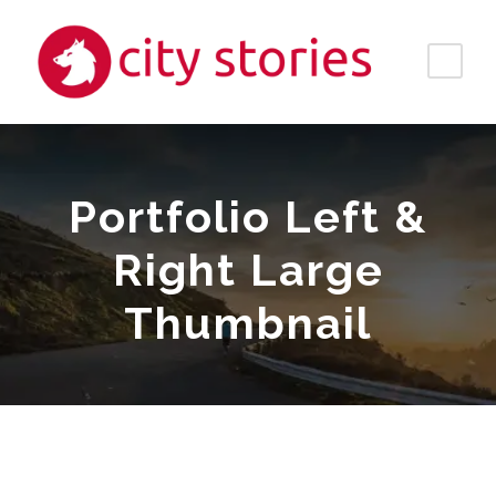
Portfolio Left &
Right Large
Thumbnail