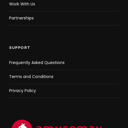
Work With Us
Partnerships
SUPPORT
Frequently Asked Questions
Terms and Conditions
Privacy Policy