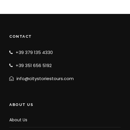
CONTACT
+39 379 135 4330
+39 351 656 5192
info@citystoriestours.com
ABOUT US
About Us