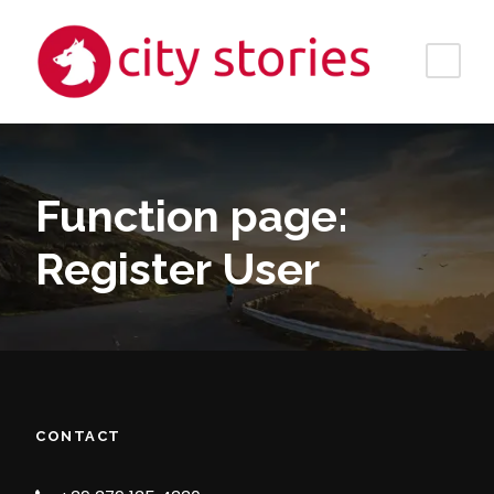
Function page:
Register User
CONTACT