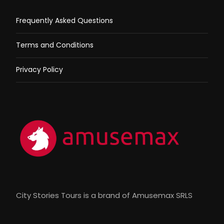
Frequently Asked Questions
Terms and Conditions
Privacy Policy
City Stories Tours is a brand of Amusemax SRLS