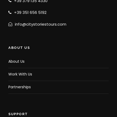
+39 379 135 4330
+39 351 656 5192
info@citystoriestours.com
ABOUT US
About Us
Work With Us
Partnerships
SUPPORT