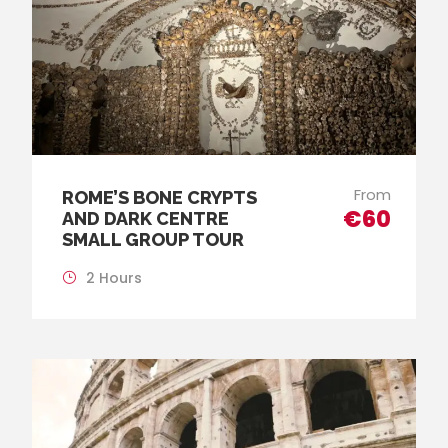
From
ROME’S BONE CRYPTS
€60
AND DARK CENTRE
SMALL GROUP TOUR
2 Hours