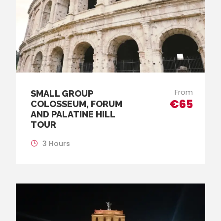
From
SMALL GROUP
€65
COLOSSEUM, FORUM
AND PALATINE HILL
TOUR
3 Hours