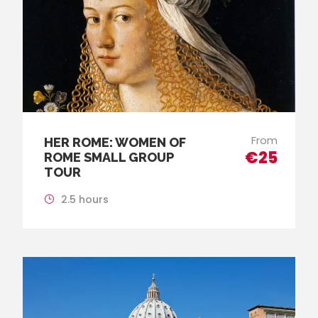
From
HER ROME: WOMEN OF
€25
ROME SMALL GROUP
TOUR
2.5 hours