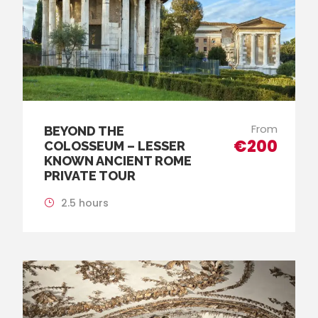
From
BEYOND THE
€200
COLOSSEUM – LESSER
KNOWN ANCIENT ROME
PRIVATE TOUR
2.5 hours