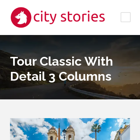
Tour Classic With
Detail 3 Columns