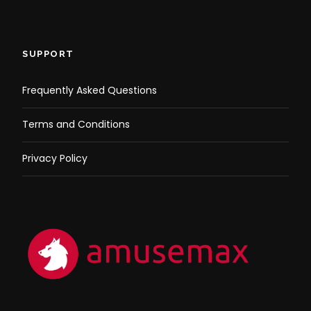
SUPPORT
Frequently Asked Questions
Terms and Conditions
Privacy Policy