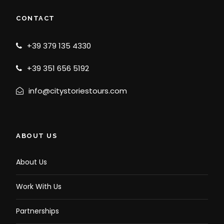
CONTACT
+39 379 135 4330
+39 351 656 5192
info@citystoriestours.com
ABOUT US
About Us
Work With Us
Partnerships