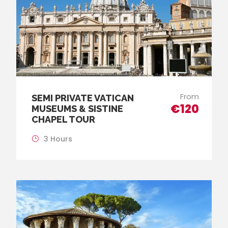
From
SEMI PRIVATE VATICAN
€120
MUSEUMS & SISTINE
CHAPEL TOUR
3 Hours