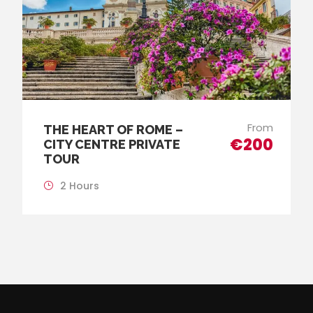
From
THE HEART OF ROME –
€200
CITY CENTRE PRIVATE
TOUR
2 Hours