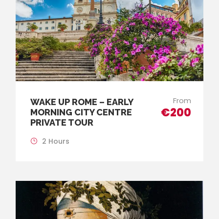
From
WAKE UP ROME – EARLY
€200
MORNING CITY CENTRE
PRIVATE TOUR
2 Hours