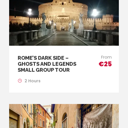
From
ROME’S DARK SIDE –
€25
GHOSTS AND LEGENDS
SMALL GROUP TOUR
2 Hours