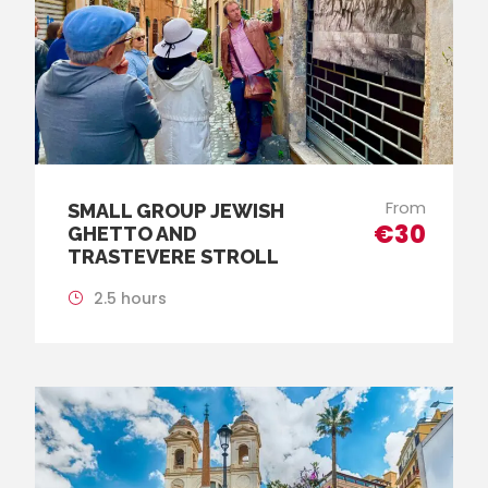
From
SMALL GROUP JEWISH
€30
GHETTO AND
TRASTEVERE STROLL
2.5 hours