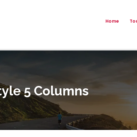
Home
To
tyle 5 Columns