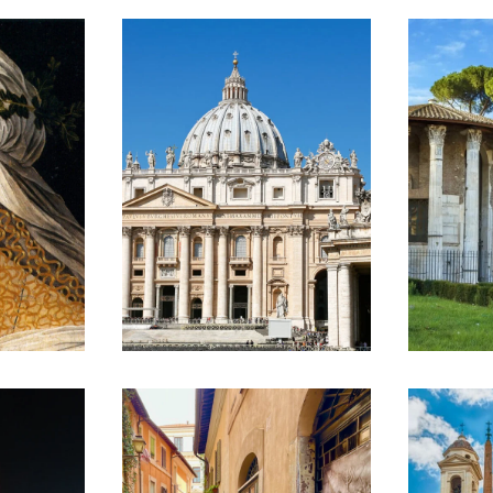
SEMI PRIVATE
B
VATICAN
C
L
MUSEUMS &
L
R
SISTINE
K
CHAPEL TOUR
A
R
€120
T