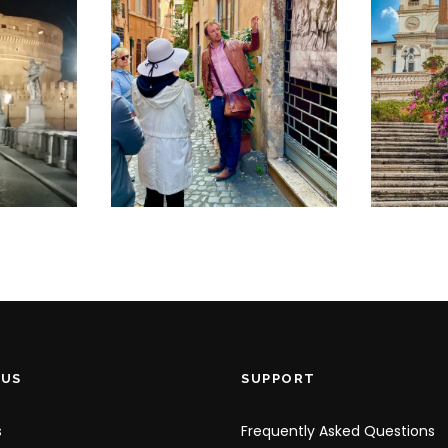
€
K
SMALL GROUP
T
JEWISH
RO
D
GHETTO AND
C
TRASTEVERE
P
UP
STROLL
€
€30
 US
SUPPORT
s
Frequently Asked Questions