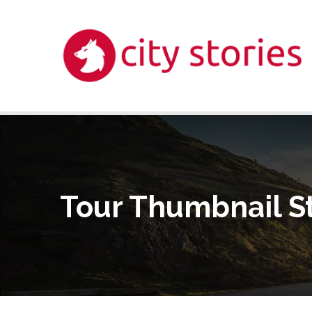
Tour Thumbnail S