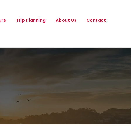
urs
Trip Planning
About Us
Contact