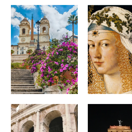
WAKE UP
HER ROME:
ROME – EARLY
WOMEN OF
MORNING CITY
ROME SMAL
CENTRE
GROUP TOU
PRIVATE TOUR
€25
€200