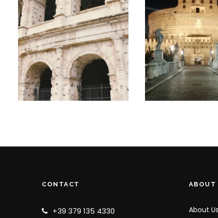
SMALL GROUP
ROME’S DAR
COLOSSEUM,
SIDE –
FORUM AND
GHOSTS AN
PALATINE HILL
LEGENDS
TOUR
SMALL GRO
TOUR
€65
€25
CONTACT
ABOUT
About U
+39 379 135 4330