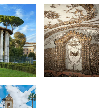
EYOND THE
ROME’S BONE
OLOSSEUM –
CRYPTS AND
ESSER
DARK CENTRE
NOWN
SMALL GROUP
NCIENT
TOUR
OME PRIVATE
€60
OUR