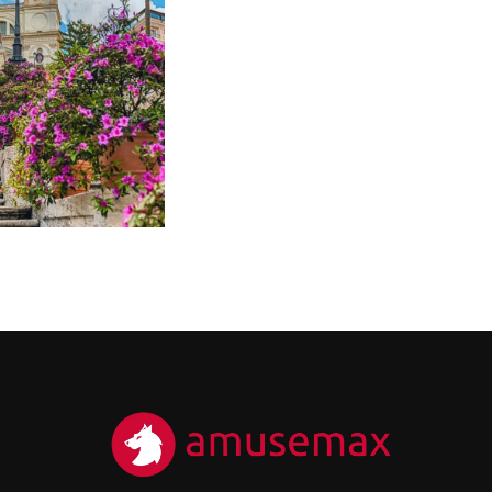
200
HE HEART OF
ME – CITY
ENTRE
RIVATE TOUR
200